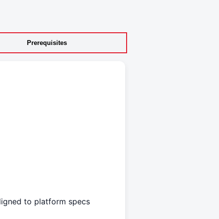
Prerequisites
aligned to platform specs