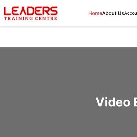
Home
About Us
Accou
Video 