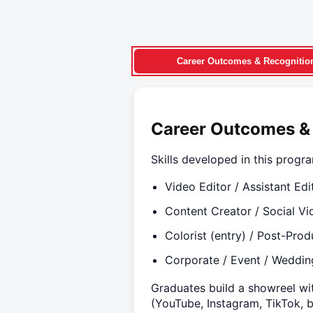
Career Outcomes & Recognitio
Career Outcomes &
Skills developed in this progr
Video Editor / Assistant Edi
Content Creator / Social Vi
Colorist (entry) / Post-Prod
Corporate / Event / Weddin
Graduates build a showreel wit
(YouTube, Instagram, TikTok, 