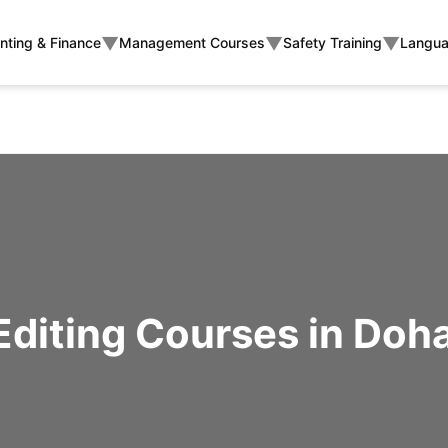
▼
▼
▼
nting & Finance
Management Courses
Safety Training
Langua
Editing Courses in Doha