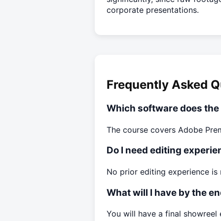
corporate presentations.
Frequently Asked Q
Which software does the
The course covers Adobe Premi
Do I need editing experien
No prior editing experience is 
What will I have by the e
You will have a final showreel e