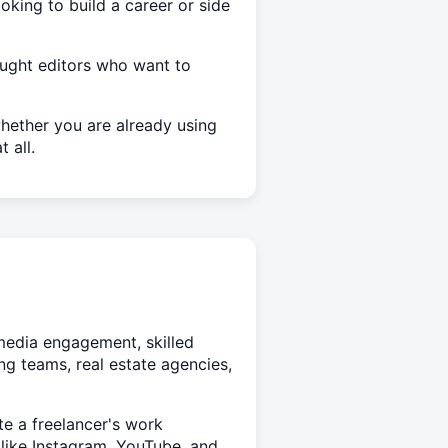
oking to build a career or side
aught editors who want to
hether you are already using
 all.
 media engagement, skilled
ng teams, real estate agencies,
te a freelancer's work
s like Instagram, YouTube, and