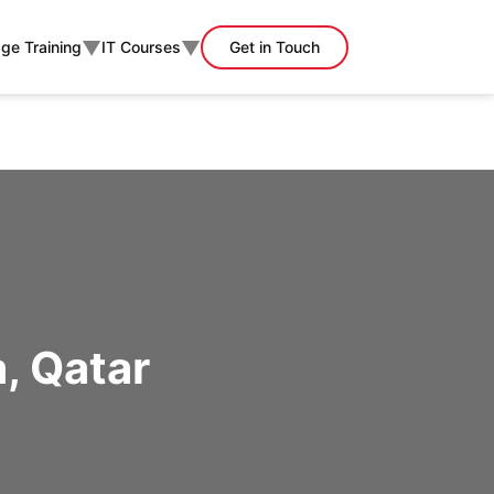
▼
▼
ge Training
IT Courses
Get in Touch
, Qatar