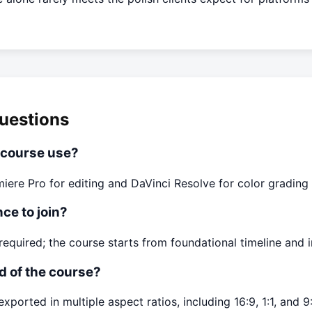
uestions
 course use?
ere Pro for editing and DaVinci Resolve for color grading
ce to join?
required; the course starts from foundational timeline and i
nd of the course?
xported in multiple aspect ratios, including 16:9, 1:1, and 9: