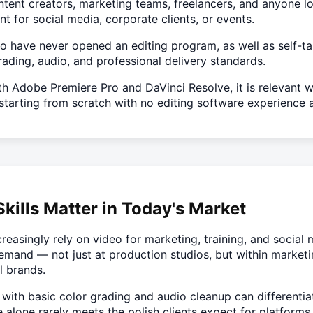
ntent creators, marketing teams, freelancers, and anyone lo
 for social media, corporate clients, or events.
ho have never opened an editing program, as well as self-t
 grading, audio, and professional delivery standards.
h Adobe Premiere Pro and DaVinci Resolve, it is relevant w
starting from scratch with no editing software experience at
kills Matter in Today's Market
reasingly rely on video for marketing, training, and social
emand — not just at production studios, but within marketi
l brands.
 with basic color grading and audio cleanup can differentia
e alone rarely meets the polish clients expect for platform