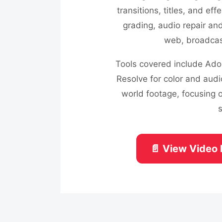
transitions, titles, and eff
grading, audio repair an
web, broadcast
Tools covered include Adob
Resolve for color and audi
world footage, focusing o
📄 View Video 