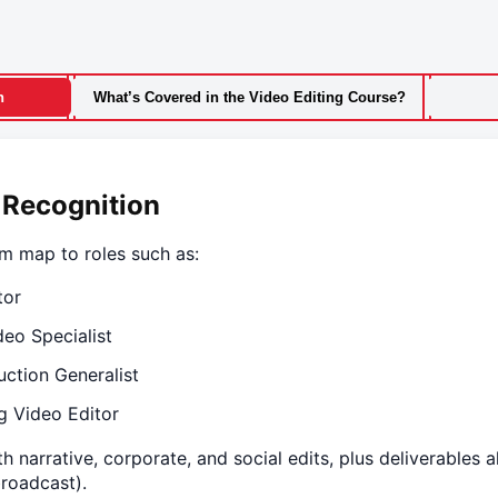
n
What’s Covered in the Video Editing Course?
 Recognition
am map to roles such as:
tor
deo Specialist
uction Generalist
g Video Editor
h narrative, corporate, and social edits, plus deliverables 
broadcast).