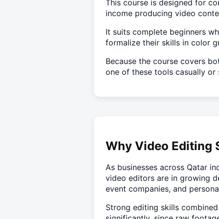
This course is designed for co
income producing video content
It suits complete beginners w
formalize their skills in color
Because the course covers bot
one of these tools casually or 
Why Video Editing S
As businesses across Qatar inc
video editors are in growing d
event companies, and persona
Strong editing skills combined
significantly, since raw footag