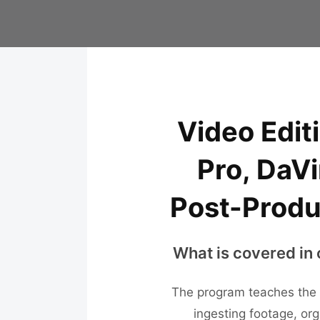
Video Edit
Pro, DaVi
Post-Produ
What is covered in 
The program teaches the 
ingesting footage, org