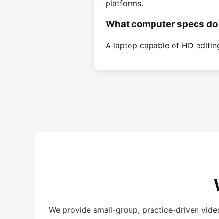
platforms.
What computer specs do 
A laptop capable of HD editi
We provide small-group, practice-driven vide