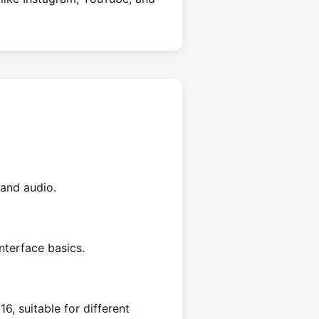
 and audio.
nterface basics.
16, suitable for different