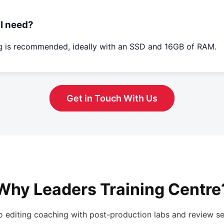
I need?
ng is recommended, ideally with an SSD and 16GB of RAM.
Get in Touch With Us
Why Leaders Training Centre
o editing coaching with post-production labs and review se