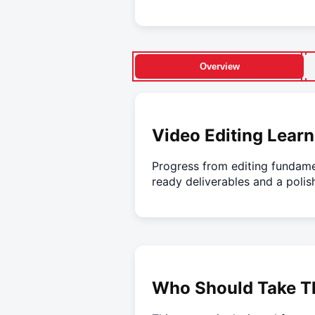
Overview
Video Editing Learn
Progress from editing fundame
ready deliverables and a polis
Who Should Take Th