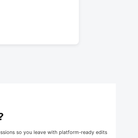
?
ssions so you leave with platform-ready edits