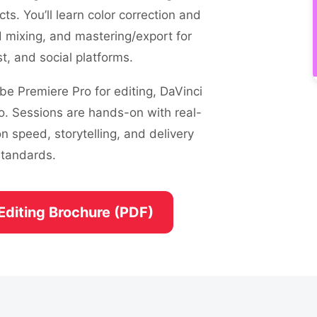
ects. You’ll learn color correction and
d mixing, and mastering/export for
, and social platforms.
e Premiere Pro for editing, DaVinci
o. Sessions are hands-on with real-
n speed, storytelling, and delivery
standards.
Editing Brochure (PDF)