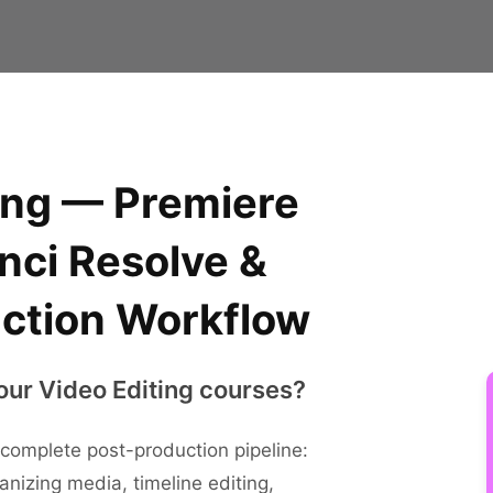
ing — Premiere
nci Resolve &
ction Workflow
our Video Editing courses?
complete post-production pipeline:
anizing media, timeline editing,