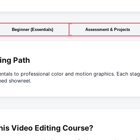
Beginner (Essentials)
Assessment & Projects
ing Path
ntals to professional color and motion graphics. Each stag
hed showreel.
is Video Editing Course?