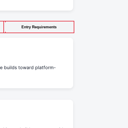
Entry Requirements
e builds toward platform-