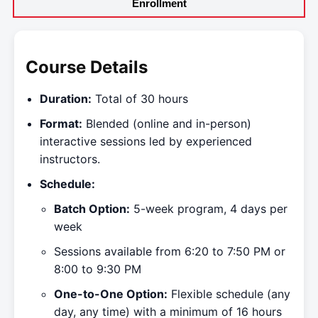
Enrollment
Course Details
Duration:
Total of 30 hours
Format:
Blended (online and in-person)
interactive sessions led by experienced
instructors.
Schedule:
Batch Option:
5-week program, 4 days per
week
Sessions available from 6:20 to 7:50 PM or
8:00 to 9:30 PM
One-to-One Option:
Flexible schedule (any
day, any time) with a minimum of 16 hours