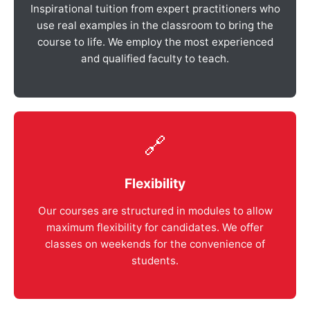
Inspirational tuition from expert practitioners who
use real examples in the classroom to bring the
course to life. We employ the most experienced
and qualified faculty to teach.
🔗
Flexibility
Our courses are structured in modules to allow
maximum flexibility for candidates. We offer
classes on weekends for the convenience of
students.