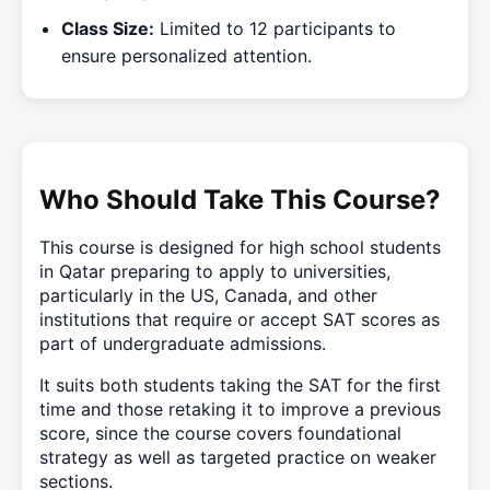
Class Size:
Limited to 12 participants to
ensure personalized attention.
Who Should Take This Course?
This course is designed for high school students
in Qatar preparing to apply to universities,
particularly in the US, Canada, and other
institutions that require or accept SAT scores as
part of undergraduate admissions.
It suits both students taking the SAT for the first
time and those retaking it to improve a previous
score, since the course covers foundational
strategy as well as targeted practice on weaker
sections.