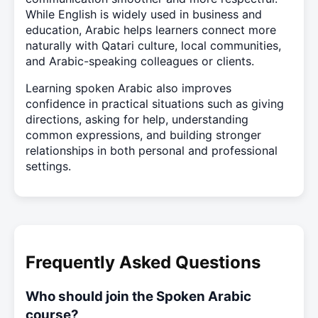
While English is widely used in business and
education, Arabic helps learners connect more
naturally with Qatari culture, local communities,
and Arabic-speaking colleagues or clients.
Learning spoken Arabic also improves
confidence in practical situations such as giving
directions, asking for help, understanding
common expressions, and building stronger
relationships in both personal and professional
settings.
Frequently Asked Questions
Who should join the Spoken Arabic
course?