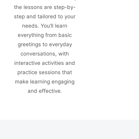
the lessons are step-by-
step and tailored to your
needs. You’ll learn
everything from basic
greetings to everyday
conversations, with
interactive activities and
practice sessions that
make learning engaging
and effective.