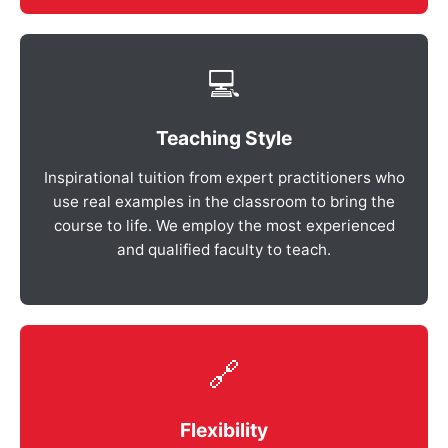
💻
Teaching Style
Inspirational tuition from expert practitioners who
use real examples in the classroom to bring the
course to life. We employ the most experienced
and qualified faculty to teach.
🔗
Flexibility