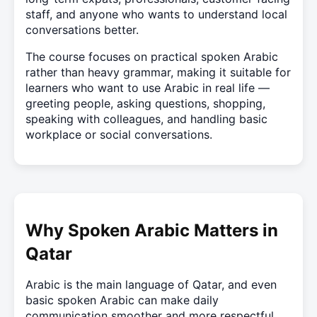
staff, and anyone who wants to understand local
conversations better.
The course focuses on practical spoken Arabic
rather than heavy grammar, making it suitable for
learners who want to use Arabic in real life —
greeting people, asking questions, shopping,
speaking with colleagues, and handling basic
workplace or social conversations.
Why Spoken Arabic Matters in
Qatar
Arabic is the main language of Qatar, and even
basic spoken Arabic can make daily
communication smoother and more respectful.