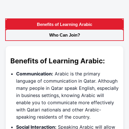
Benefits of Learning Arabic
Who Can Join?
Benefits of Learning Arabic:
Communication:
Arabic is the primary
language of communication in Qatar. Although
many people in Qatar speak English, especially
in business settings, knowing Arabic will
enable you to communicate more effectively
with Qatari nationals and other Arabic-
speaking residents of the country.
Social Interaction:
Speaking Arabic will allow