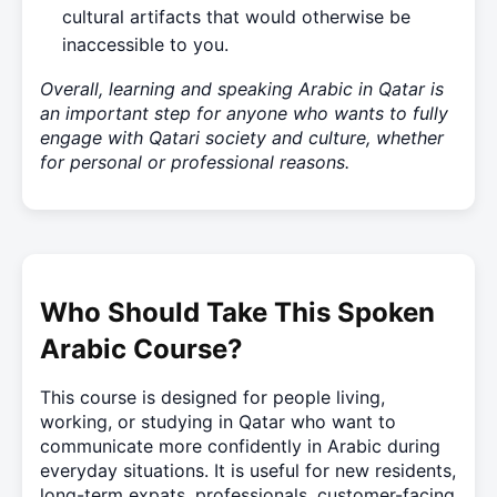
cultural artifacts that would otherwise be
inaccessible to you.
Overall, learning and speaking Arabic in Qatar is
an important step for anyone who wants to fully
engage with Qatari society and culture, whether
for personal or professional reasons.
Who Should Take This Spoken
Arabic Course?
This course is designed for people living,
working, or studying in Qatar who want to
communicate more confidently in Arabic during
everyday situations. It is useful for new residents,
long-term expats, professionals, customer-facing