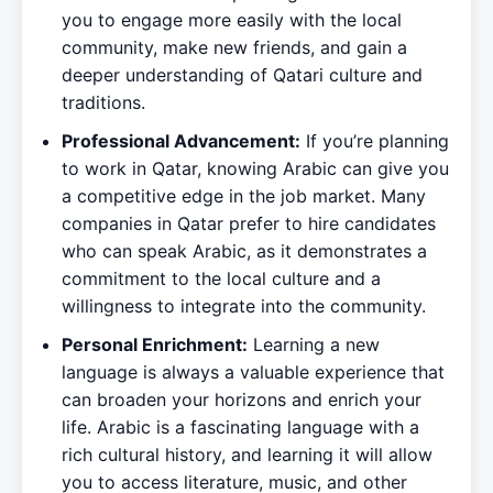
you to engage more easily with the local
community, make new friends, and gain a
deeper understanding of Qatari culture and
traditions.
Professional Advancement:
If you’re planning
to work in Qatar, knowing Arabic can give you
a competitive edge in the job market. Many
companies in Qatar prefer to hire candidates
who can speak Arabic, as it demonstrates a
commitment to the local culture and a
willingness to integrate into the community.
Personal Enrichment:
Learning a new
language is always a valuable experience that
can broaden your horizons and enrich your
life. Arabic is a fascinating language with a
rich cultural history, and learning it will allow
you to access literature, music, and other