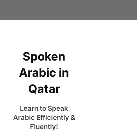
Spoken
Arabic in
Qatar
Learn to Speak
Arabic Efficiently &
Fluently!