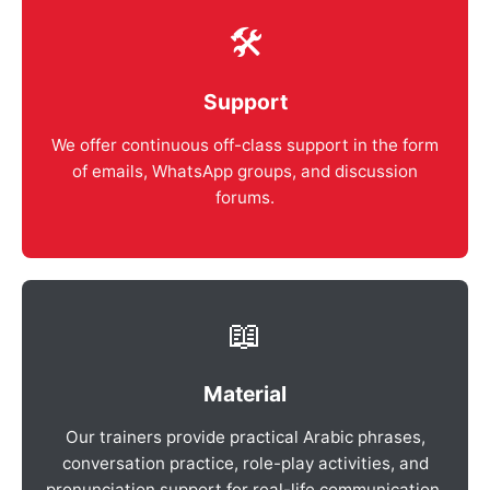
🛠️
Support
We offer continuous off-class support in the form
of emails, WhatsApp groups, and discussion
forums.
📖
Material
Our trainers provide practical Arabic phrases,
conversation practice, role-play activities, and
pronunciation support for real-life communication.