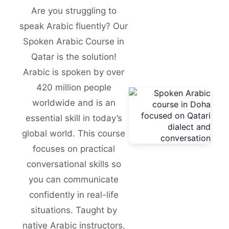
Are you struggling to
speak Arabic fluently? Our
Spoken Arabic Course in
Qatar is the solution!
Arabic is spoken by over
420 million people
worldwide and is an
essential skill in today’s
global world. This course
focuses on practical
conversational skills so
you can communicate
confidently in real-life
situations. Taught by
native Arabic instructors,