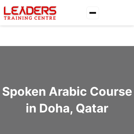
Spoken Arabic Course
in Doha, Qatar