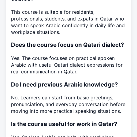
This course is suitable for residents,
professionals, students, and expats in Qatar who
want to speak Arabic confidently in daily life and
workplace situations.
Does the course focus on Qatari dialect?
Yes. The course focuses on practical spoken
Arabic with useful Qatari dialect expressions for
real communication in Qatar.
Do I need previous Arabic knowledge?
No. Learners can start from basic greetings,
pronunciation, and everyday conversation before
moving into more practical speaking situations.
Is the course useful for work in Qatar?