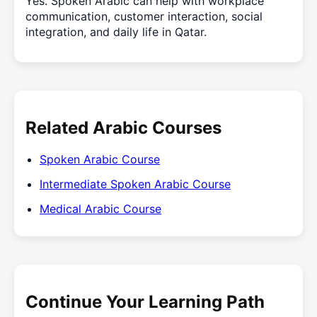
Yes. Spoken Arabic can help with workplace
communication, customer interaction, social
integration, and daily life in Qatar.
Related Arabic Courses
Spoken Arabic Course
Intermediate Spoken Arabic Course
Medical Arabic Course
Continue Your Learning Path