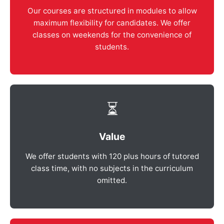
Our courses are structured in modules to allow
maximum flexibility for candidates. We offer
classes on weekends for the convenience of
students.
⏳
Value
We offer students with 120 plus hours of tutored
class time, with no subjects in the curriculum
omitted.