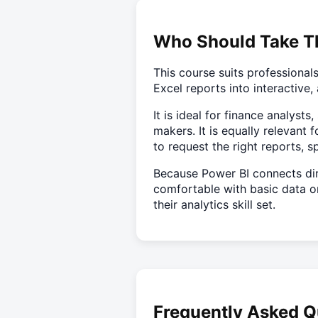
Who Should Take T
This course suits professiona
Excel reports into interactiv
It is ideal for finance analyst
makers. It is equally releva
to request the right reports, 
Because Power BI connects dir
comfortable with basic data or
their analytics skill set.
Frequently Asked Q