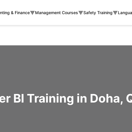
▼
▼
▼
nting & Finance
Management Courses
Safety Training
Langua
r BI Training in Doha, 