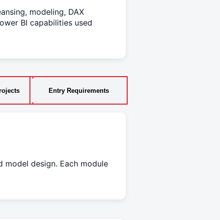
eansing, modeling, DAX
ower BI capabilities used
ojects
Entry Requirements
nd model design. Each module
.