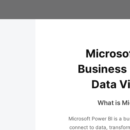
Microsof
Business 
Data Vi
What is Mi
Microsoft Power BI is a bu
connect to data, transform