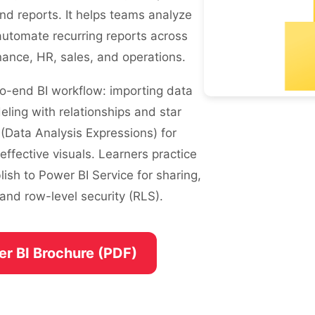
nd reports. It helps teams analyze
automate recurring reports across
ance, HR, sales, and operations.
o-end BI workflow: importing data
ling with relationships and star
(Data Analysis Expressions) for
ffective visuals. Learners practice
lish to Power BI Service for sharing,
and row-level security (RLS).
er BI Brochure (PDF)