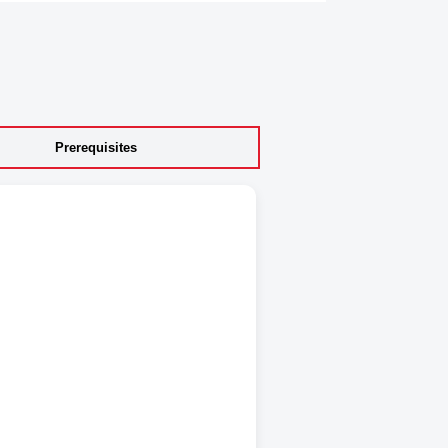
Prerequisites