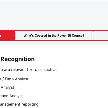
n
What’s Covered in the Power BI Course?
 Recognition
m are relevant for roles such as:
t / Data Analyst
 Analyst
ance Analyst
anagement reporting