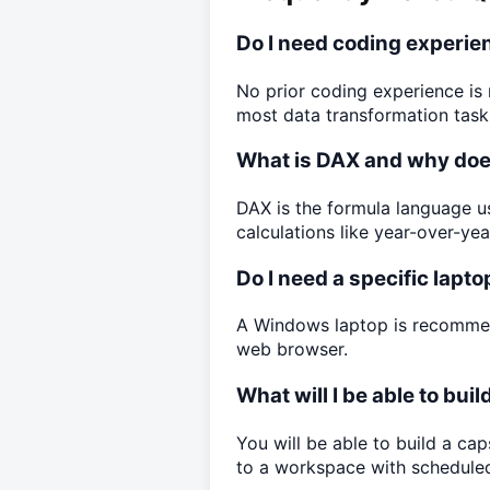
Do I need coding experien
No prior coding experience is 
most data transformation task
What is DAX and why does
DAX is the formula language u
calculations like year-over-yea
Do I need a specific lapto
A Windows laptop is recommen
web browser.
What will I be able to bui
You will be able to build a ca
to a workspace with scheduled