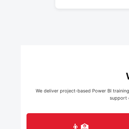
We deliver project-based Power BI training
support 
👨‍🏫