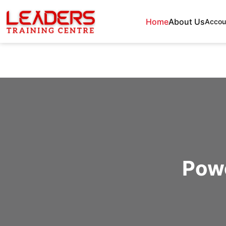
Home
About Us
Accou
Powe