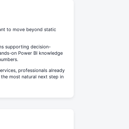
ant to move beyond static
eams supporting decision-
hands-on Power BI knowledge
 numbers.
rvices, professionals already
the most natural next step in