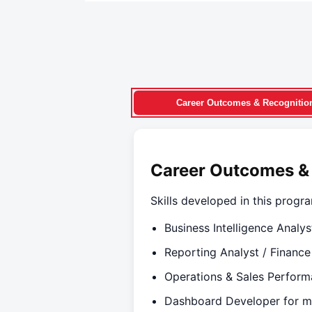
Career Outcomes & Recognitio
Career Outcomes &
Skills developed in this progra
Business Intelligence Analys
Reporting Analyst / Finance
Operations & Sales Perform
Dashboard Developer for m