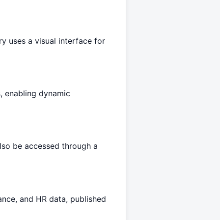
 uses a visual interface for
s, enabling dynamic
lso be accessed through a
nance, and HR data, published