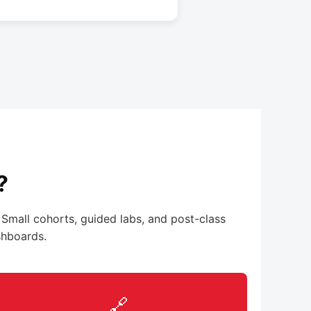
?
 Small cohorts, guided labs, and post-class
shboards.
🔗