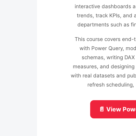
interactive dashboards a
trends, track KPIs, and 
departments such as fin
This course covers end-t
with Power Query, mode
schemas, writing DAX 
measures, and designing e
with real datasets and pub
refresh scheduling, 
📄 View Pow