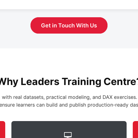
Get in Touch With Us
Why Leaders Training Centre
 with real datasets, practical modeling, and DAX exercises.
ensure learners can build and publish production-ready da
💻