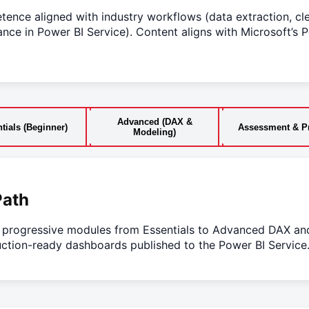
ence aligned with industry workflows (data extraction, cl
nce in Power BI Service). Content aligns with Microsoft’s P
Advanced (DAX &
tials (Beginner)
Assessment & Pr
Modeling)
Path
o progressive modules from Essentials to Advanced DAX a
ction-ready dashboards published to the Power BI Service