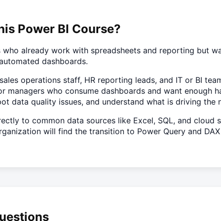
his Power BI Course?
ls who already work with spreadsheets and reporting but w
e, automated dashboards.
s, sales operations staff, HR reporting leads, and IT or BI t
nt for managers who consume dashboards and want enough 
spot data quality issues, and understand what is driving the
ectly to common data sources like Excel, SQL, and cloud se
ganization will find the transition to Power Query and DAX 
uestions