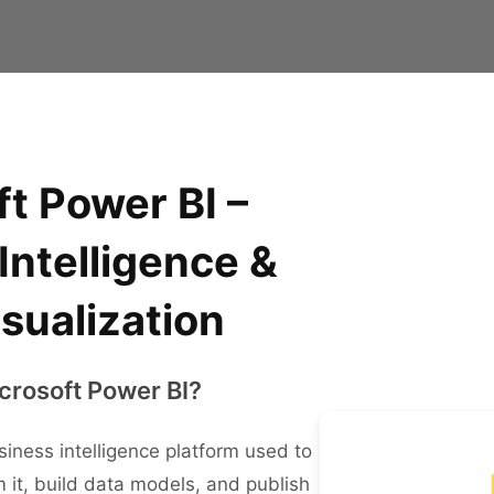
t Power BI –
Intelligence &
sualization
crosoft Power BI?
siness intelligence platform used to
 it, build data models, and publish