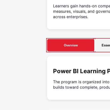
Learners gain hands-on compet
measures, visuals, and governa
across enterprises.
Overview
Essen
Power BI Learning 
The program is organized int
builds toward complete, produ