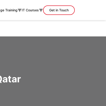
▼
▼
ge Training
IT Courses
Get in Touch
Qatar