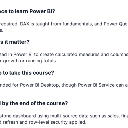
ce to learn Power BI?
required. DAX is taught from fundamentals, and Power Query
s.
 it matter?
sed in Power BI to create calculated measures and column
r growth or running totals.
p to take this course?
ded for Power BI Desktop, though Power BI Service can a
ld by the end of the course?
pstone dashboard using multi-source data such as sales, fi
 refresh and row-level security applied.