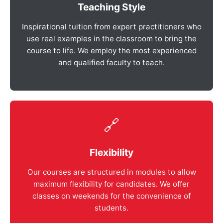
Teaching Style
Inspirational tuition from expert practitioners who
use real examples in the classroom to bring the
course to life. We employ the most experienced
and qualified faculty to teach.
🔗
Flexibility
Our courses are structured in modules to allow
maximum flexibility for candidates. We offer
classes on weekends for the convenience of
students.