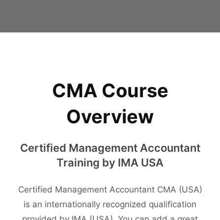
CMA Course
Overview
Certified Management Accountant
Training by IMA USA
Certified Management Accountant CMA (USA)
is an internationally recognized qualification
provided by IMA (USA). You can add a great