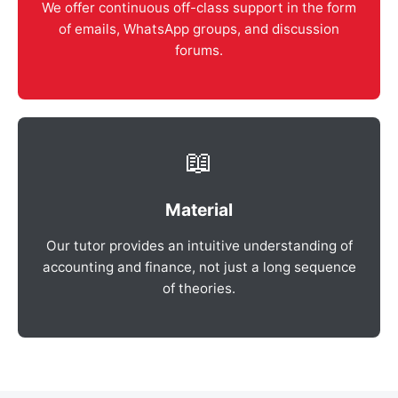
We offer continuous off-class support in the form
of emails, WhatsApp groups, and discussion
forums.
📖
Material
Our tutor provides an intuitive understanding of
accounting and finance, not just a long sequence
of theories.