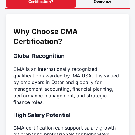
Certification?
Overview
Why Choose CMA
Certification?
Global Recognition
CMA is an internationally recognized
qualification awarded by IMA USA. It is valued
by employers in Qatar and globally for
management accounting, financial planning,
performance management, and strategic
finance roles.
High Salary Potential
CMA certification can support salary growth
by preparing professionals for higher-level