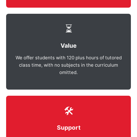
⏳
Value
We offer students with 120 plus hours of tutored
class time, with no subjects in the curriculum
omitted.
🛠️
Support