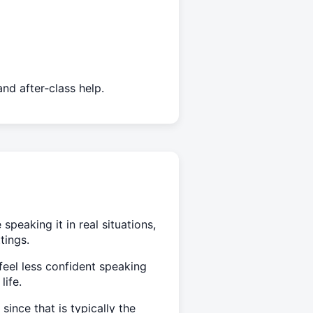
nd after‑class help.
peaking it in real situations,
tings.
feel less confident speaking
life.
ince that is typically the