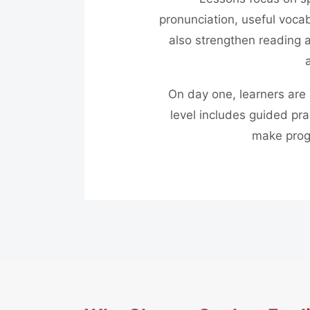
pronunciation, useful vocab
also strengthen reading a
On day one, learners are 
level includes guided pra
make prog