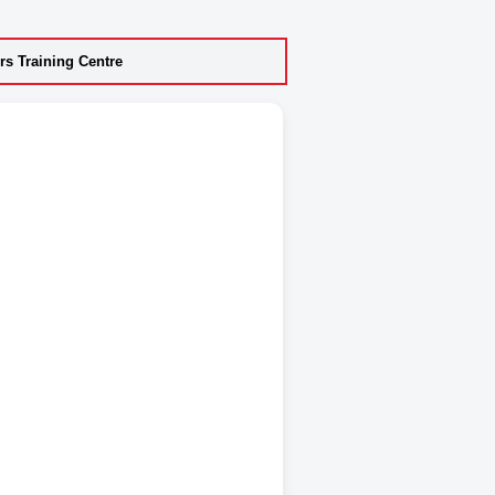
s Training Centre