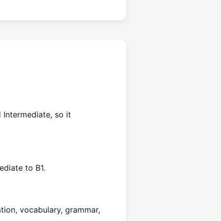
 Intermediate, so it
diate to B1.
ation, vocabulary, grammar,