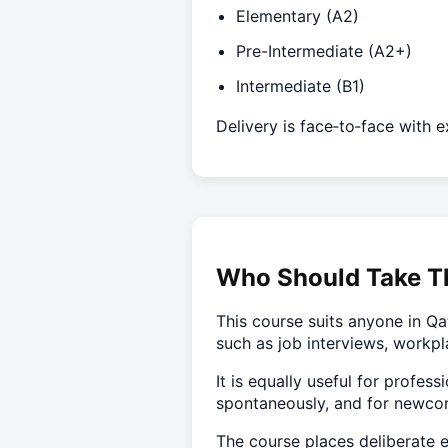
Elementary (A2)
Pre-Intermediate (A2+)
Intermediate (B1)
Delivery is face‑to‑face with 
Who Should Take T
This course suits anyone in Qa
such as job interviews, workpl
It is equally useful for profe
spontaneously, and for newcome
The course places deliberate e