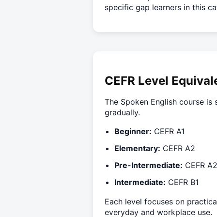
specific gap learners in this c
CEFR Level Equival
The Spoken English course is s
gradually.
Beginner:
CEFR A1
Elementary:
CEFR A2
Pre-Intermediate:
CEFR A
Intermediate:
CEFR B1
Each level focuses on practica
everyday and workplace use.