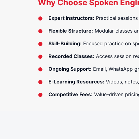
Why Choose Spoken Englis
Expert Instructors:
Practical sessions 
Flexible Structure:
Modular classes and
Skill-Building:
Focused practice on spe
Recorded Classes:
Access session rec
Ongoing Support:
Email, WhatsApp gro
E‑Learning Resources:
Videos, notes,
Competitive Fees:
Value-driven pricing