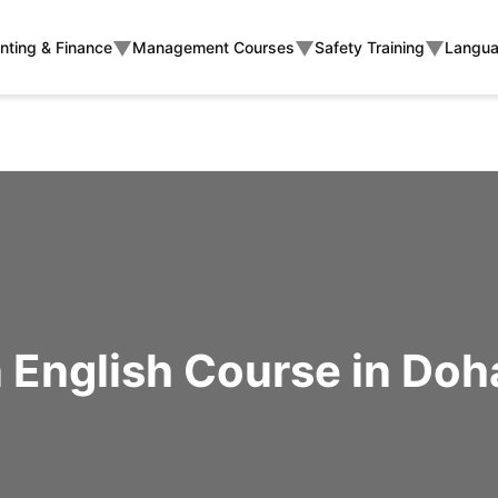
▼
▼
▼
nting & Finance
Management Courses
Safety Training
Langua
English Course in Doh