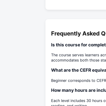
Frequently Asked Q
Is this course for comple
The course serves learners acr
accommodates both those starti
What are the CEFR equiva
Beginner corresponds to CEFR 
How many hours are inclu
Each level includes 30 hours o
reading, and writing.