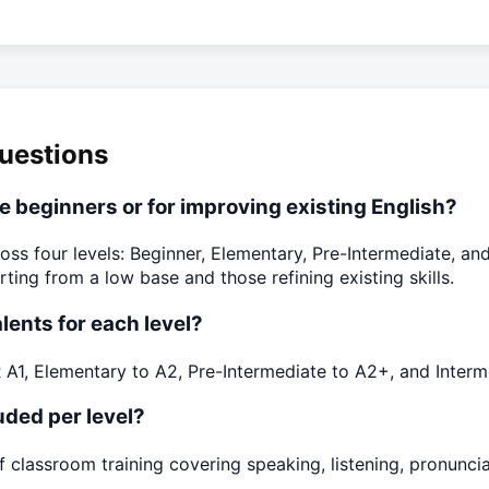
uestions
te beginners or for improving existing English?
oss four levels: Beginner, Elementary, Pre-Intermediate, and
ng from a low base and those refining existing skills.
lents for each level?
A1, Elementary to A2, Pre-Intermediate to A2+, and Interme
ded per level?
f classroom training covering speaking, listening, pronunci