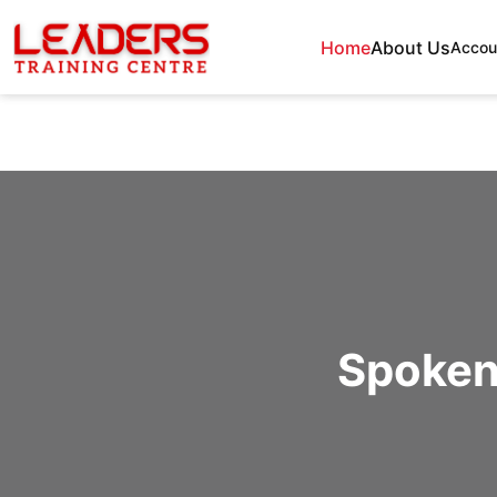
Home
About Us
Accou
Spoken 