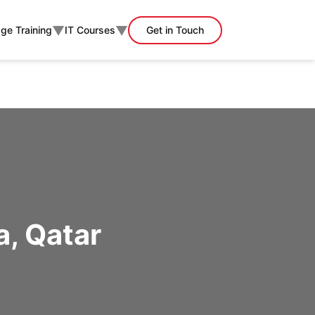
▼
▼
ge Training
IT Courses
Get in Touch
a, Qatar