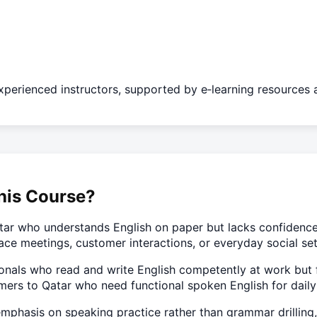
experienced instructors, supported by e‑learning resources a
his Course?
tar who understands English on paper but lacks confidence s
ace meetings, customer interactions, or everyday social set
ssionals who read and write English competently at work but 
rs to Qatar who need functional spoken English for daily 
mphasis on speaking practice rather than grammar drilling, s