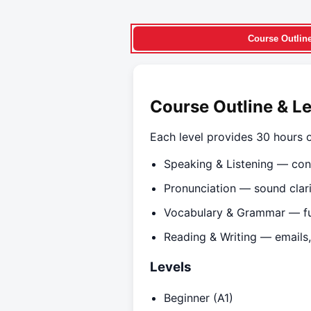
Course Outlin
Course Outline & L
Each level provides 30 hours o
Speaking & Listening — con
Pronunciation — sound clarit
Vocabulary & Grammar — fu
Reading & Writing — emails,
Levels
Beginner (A1)