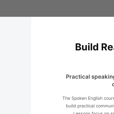
Build Re
Practical speakin
The Spoken English cours
build practical communic
Lessons focus on sp