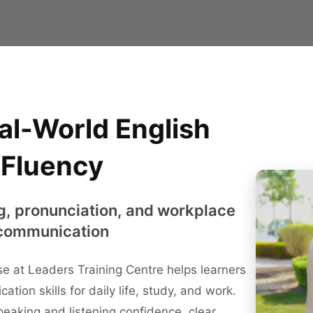
al-World English
Fluency
g, pronunciation, and workplace
communication
e at Leaders Training Centre helps learners
ation skills for daily life, study, and work.
eaking and listening confidence, clear