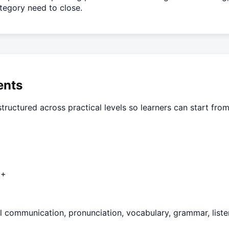
ategory need to close.
ents
tructured across practical levels so learners can start from
2+
l communication, pronunciation, vocabulary, grammar, listen