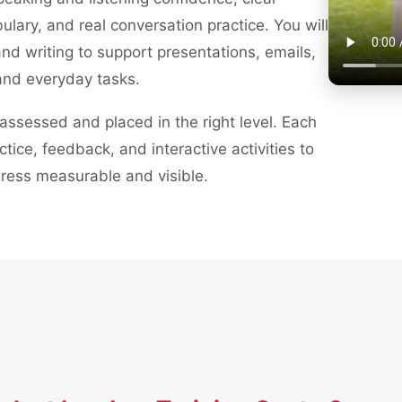
ulary, and real conversation practice. You will
nd writing to support presentations, emails,
and everyday tasks.
assessed and placed in the right level. Each
ctice, feedback, and interactive activities to
ress measurable and visible.