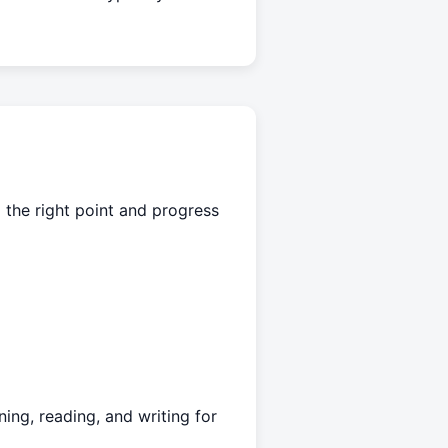
 the right point and progress
ing, reading, and writing for