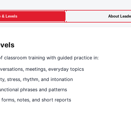
e & Levels
About Leader
evels
f classroom training with guided practice in:
versations, meetings, everyday topics
y, stress, rhythm, and intonation
nctional phrases and patterns
 forms, notes, and short reports