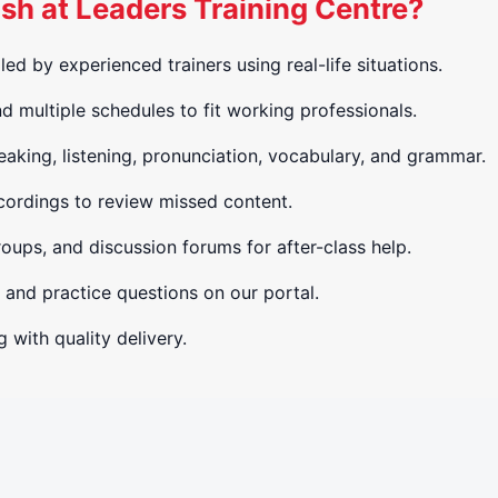
h at Leaders Training Centre?
led by experienced trainers using real-life situations.
 multiple schedules to fit working professionals.
aking, listening, pronunciation, vocabulary, and grammar.
ordings to review missed content.
ups, and discussion forums for after-class help.
 and practice questions on our portal.
 with quality delivery.